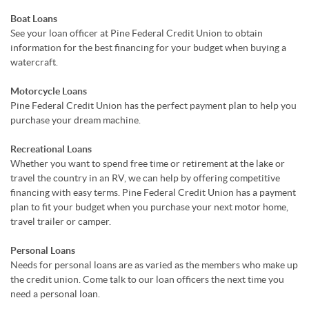
Boat Loans
See your loan officer at Pine Federal Credit Union to obtain
information for the best financing for your budget when buying a
watercraft.
Motorcycle Loans
Pine Federal Credit Union has the perfect payment plan to help you
purchase your dream machine.
Recreational Loans
Whether you want to spend free time or retirement at the lake or
travel the country in an RV, we can help by offering competitive
financing with easy terms. Pine Federal Credit Union has a payment
plan to fit your budget when you purchase your next motor home,
travel trailer or camper.
Personal Loans
Needs for personal loans are as varied as the members who make up
the credit union. Come talk to our loan officers the next time you
need a personal loan.