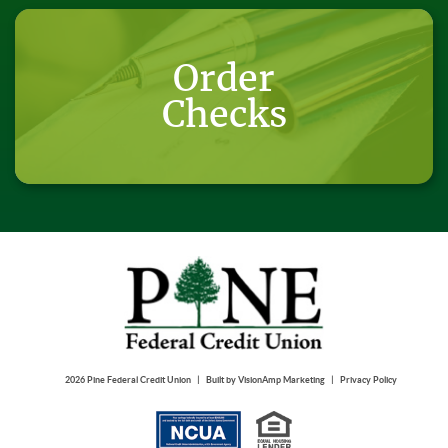
Order
Checks
|
|
2026 Pine Federal Credit Union
Built by
VisionAmp Marketing
Privacy Policy