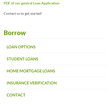
PDF of our general Loan Application.
Contact us to get started!
Borrow
LOAN OPTIONS
STUDENT LOANS
HOME MORTGAGE LOANS
INSURANCE VERIFICATION
CONTACT