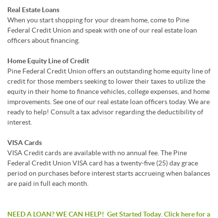
Real Estate Loans
When you start shopping for your dream home, come to Pine
Federal Credit Union and speak with one of our real estate loan
officers about financing.
Home Equity Line of Credit
Pine Federal Credit Union offers an outstanding home equity line of
credit for those members seeking to lower their taxes to utilize the
equity in their home to finance vehicles, college expenses, and home
improvements. See one of our real estate loan officers today. We are
ready to help! Consult a tax advisor regarding the deductibility of
interest.
VISA Cards
VISA Credit cards are available with no annual fee. The Pine
Federal Credit Union VISA card has a twenty-five (25) day grace
period on purchases before interest starts accrueing when balances
are paid in full each month.
NEED A LOAN? WE CAN HELP! Get Started Today
.
Click here for a