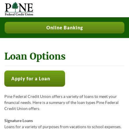
Online Banking
Loan Options
Apply for a Loan
Pine Federal Credit Union offers a variety of loans to meet your
financial needs. Here is a summary of the loan types Pine Federal
Credit Union offers:
Signature Loans
Loans for a variety of purposes from vacations to school expenses.