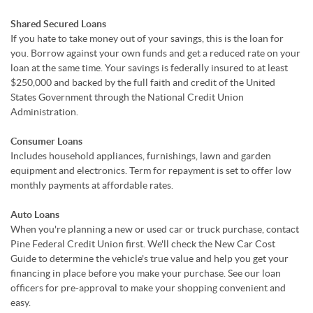
Shared Secured Loans
If you hate to take money out of your savings, this is the loan for
you. Borrow against your own funds and get a reduced rate on your
loan at the same time. Your savings is federally insured to at least
$250,000 and backed by the full faith and credit of the United
States Government through the National Credit Union
Administration.
Consumer Loans
Includes household appliances, furnishings, lawn and garden
equipment and electronics. Term for repayment is set to offer low
monthly payments at affordable rates.
Auto Loans
When you're planning a new or used car or truck purchase, contact
Pine Federal Credit Union first. We'll check the New Car Cost
Guide to determine the vehicle's true value and help you get your
financing in place before you make your purchase. See our loan
officers for pre-approval to make your shopping convenient and
easy.