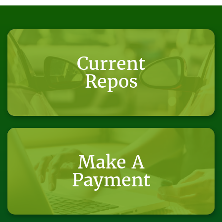
Current
Repos
Make A
Payment